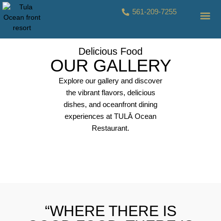
561-209-7255
CONTACT US
Delicious Food
OUR GALLERY
Explore our gallery and discover
the vibrant flavors, delicious
dishes, and oceanfront dining
experiences at TULĀ Ocean
Restaurant.
TULA-1
TULA-2
TULA-3
TULA-4
TULA-5
TULA-6
TULA-7
TULA-8
TULA-9
TULA-10
TULA-11
TULA-12
TULA-13
“WHERE THERE IS