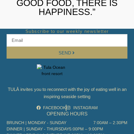
GOOD FOOD, THERE IS
HAPPINESS.”
Subscribe to our weekly newsletter
SEND
TULĀ invites you to reconnect with the joy of eating well in an
inspiring seaside setting
FACEBOOK
INSTAGRAM
OPENING HOURS
BRUNCH | MONDAY - SUNDAY
7:00AM – 2:30PM
DINNER | SUNDAY - THURSDAY
5:00PM – 9:00PM